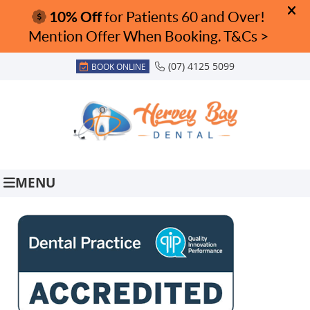
(07) 4125 5099
BOOK ONLINE
MENU