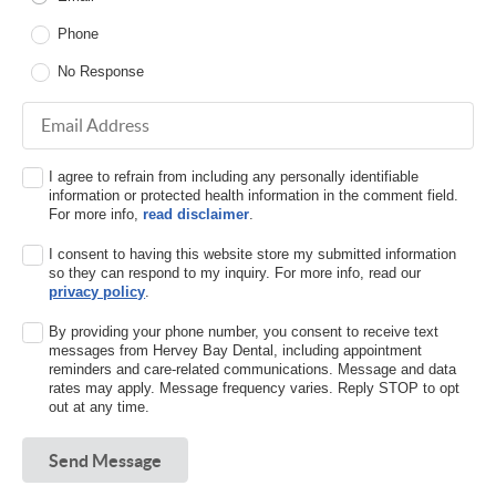
Phone
No Response
Email Address
I agree to refrain from including any personally identifiable
information or protected health information in the comment field.
For more info,
read disclaimer
.
I consent to having this website store my submitted information
so they can respond to my inquiry. For more info, read our
privacy policy
.
By providing your phone number, you consent to receive text
messages from Hervey Bay Dental, including appointment
reminders and care-related communications. Message and data
rates may apply. Message frequency varies. Reply STOP to opt
out at any time.
Send Message