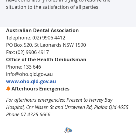
situation to the satisfaction of all parties.
Australian Dental Association
Telephone: (02) 9906 4412
PO Box 520, St Leonards NSW 1590
Fax: (02) 9906 4917
Office of the Health Ombudsman
Phone: 133 646
info@oho.qld.gov.au
www.oho.qld.gov.au
Afterhours Emergencies
For afterhours emergencies: Present to Hervey Bay
Hospital, Cnr Nissen St and Urraween Rd, Pialba Qld 4655
Phone 07 4325 6666