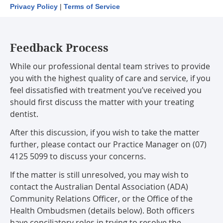
Privacy Policy
|
Terms of Service
Feedback Process
While our professional dental team strives to provide
you with the highest quality of care and service, if you
feel dissatisfied with treatment you’ve received you
should first discuss the matter with your treating
dentist.
After this discussion, if you wish to take the matter
further, please contact our Practice Manager on (07)
4125 5099 to discuss your concerns.
If the matter is still unresolved, you may wish to
contact the Australian Dental Association (ADA)
Community Relations Officer, or the Office of the
Health Ombudsmen (details below). Both officers
have conciliatory roles in trying to resolve the