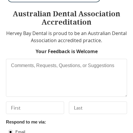
Australian Dental Association
Accreditation
Hervey Bay Dental is proud to be an Australian Dental
Association accredited practice.
Your Feedback is Welcome
Comments, Requests, Questions, or Suggestions
First Name
Last Name
Respond to me via:
Email