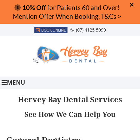
(07) 4125 5099
BOOK ONLINE
MENU
Hervey Bay Dental Services
See How We Can Help You