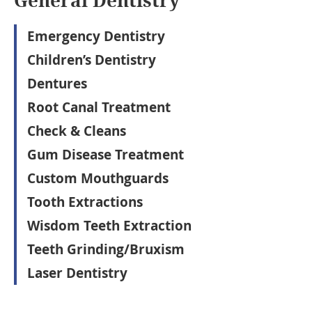
General Dentistry
Emergency Dentistry
Children’s Dentistry
Dentures
Root Canal Treatment
Check & Cleans
Gum Disease Treatment
Custom Mouthguards
Tooth Extractions
Wisdom Teeth Extraction
Teeth Grinding/Bruxism
Laser Dentistry