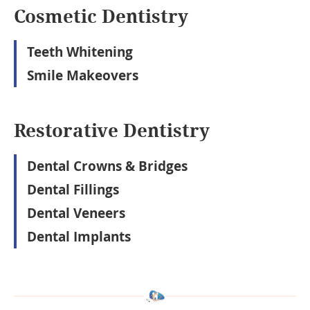
Cosmetic Dentistry
Teeth Whitening
Smile Makeovers
Restorative Dentistry
Dental Crowns & Bridges
Dental Fillings
Dental Veneers
Dental Implants