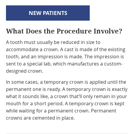
NEW PATIENTS
What Does the Procedure Involve?
A tooth must usually be reduced in size to
accommodate a crown. A cast is made of the existing
tooth, and an impression is made. The impression is
sent to a special lab, which manufactures a custom-
designed crown.
In some cases, a temporary crown is applied until the
permanent one is ready. A temporary crown is exactly
what it sounds like, a crown that’ll only remain in your
mouth for a short period. A temporary crown is kept
while waiting for a permanent crown. Permanent
crowns are cemented in place.