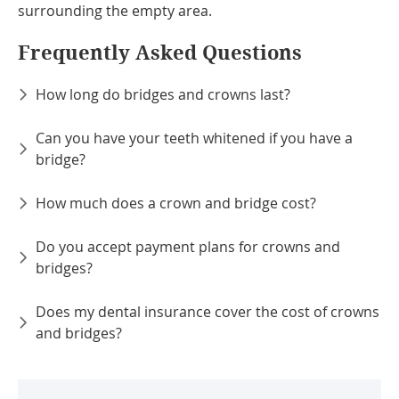
surrounding the empty area.
Frequently Asked Questions
How long do bridges and crowns last?
Can you have your teeth whitened if you have a
bridge?
How much does a crown and bridge cost?
Do you accept payment plans for crowns and
bridges?
Does my dental insurance cover the cost of crowns
and bridges?