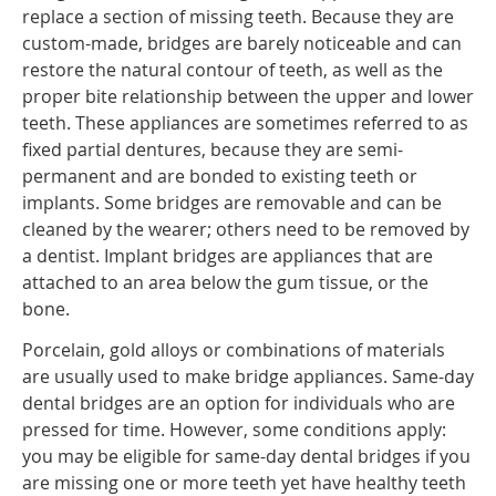
replace a section of missing teeth. Because they are
custom-made, bridges are barely noticeable and can
restore the natural contour of teeth, as well as the
proper bite relationship between the upper and lower
teeth. These appliances are sometimes referred to as
fixed partial dentures, because they are semi-
permanent and are bonded to existing teeth or
implants. Some bridges are removable and can be
cleaned by the wearer; others need to be removed by
a dentist. Implant bridges are appliances that are
attached to an area below the gum tissue, or the
bone.
Porcelain, gold alloys or combinations of materials
are usually used to make bridge appliances. Same-day
dental bridges are an option for individuals who are
pressed for time. However, some conditions apply:
you may be eligible for same-day dental bridges if you
are missing one or more teeth yet have healthy teeth