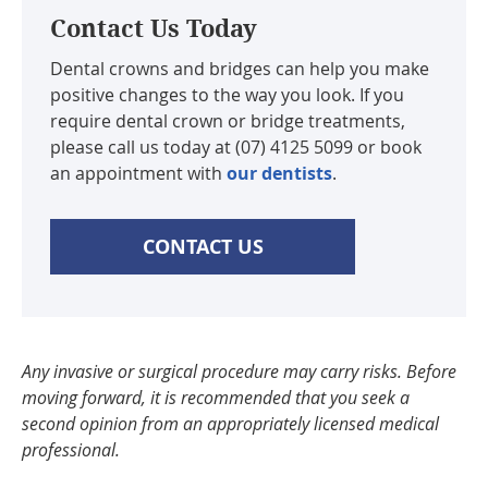
Contact Us Today
Dental crowns and bridges can help you make
positive changes to the way you look. If you
require dental crown or bridge treatments,
please call us today at (07) 4125 5099 or book
an appointment with
our dentists
.
CONTACT US
Any invasive or surgical procedure may carry risks. Before
moving forward, it is recommended that you seek a
second opinion from an appropriately licensed medical
professional.