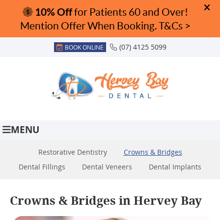
(07) 4125 5099
BOOK ONLINE
MENU
Restorative Dentistry
Crowns & Bridges
Dental Fillings
Dental Veneers
Dental Implants
Crowns & Bridges in Hervey Bay