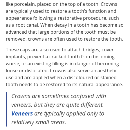
like porcelain, placed on the top of a tooth. Crowns
are typically used to restore a tooth’s function and
appearance following a restorative procedure, such
as a root canal. When decay in a tooth has become so
advanced that large portions of the tooth must be
removed, crowns are often used to restore the tooth.
These caps are also used to attach bridges, cover
implants, prevent a cracked tooth from becoming
worse, or an existing filling is in danger of becoming
loose or dislocated. Crowns also serve an aesthetic
use and are applied when a discoloured or stained
tooth needs to be restored to its natural appearance.
Crowns are sometimes confused with
veneers, but they are quite different.
Veneers
are typically applied only to
relatively small areas.