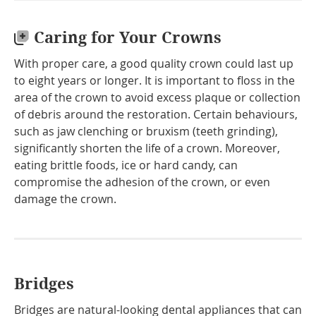
Caring for Your Crowns
With proper care, a good quality crown could last up
to eight years or longer. It is important to floss in the
area of the crown to avoid excess plaque or collection
of debris around the restoration. Certain behaviours,
such as jaw clenching or bruxism (teeth grinding),
significantly shorten the life of a crown. Moreover,
eating brittle foods, ice or hard candy, can
compromise the adhesion of the crown, or even
damage the crown.
Bridges
Bridges are natural-looking dental appliances that can