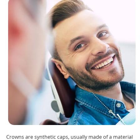
Crowns are synthetic caps, usually made of a material