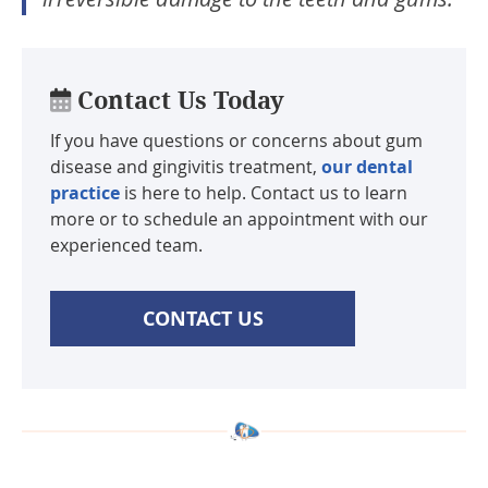
Contact Us Today
If you have questions or concerns about gum
disease and gingivitis treatment,
our dental
practice
is here to help. Contact us to learn
more or to schedule an appointment with our
experienced team.
CONTACT US