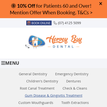
(07) 4125 5099
BOOK ONLINE
MENU
General Dentistry
Emergency Dentistry
Children's Dentistry
Dentures
Root Canal Treatment
Check & Cleans
Gum Disease & Gingivitis Treatment
Custom Mouthguards
Tooth Extractions