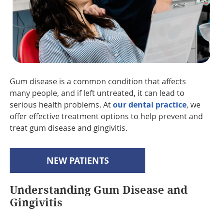
Gum disease is a common condition that affects
many people, and if left untreated, it can lead to
serious health problems. At
our dental practice
, we
offer effective treatment options to help prevent and
treat gum disease and gingivitis.
NEW PATIENTS
Understanding Gum Disease and
Gingivitis