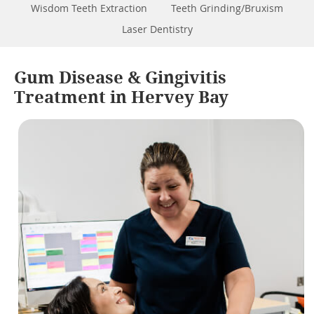
Wisdom Teeth Extraction
Teeth Grinding/Bruxism
Laser Dentistry
Gum Disease & Gingivitis
Treatment in Hervey Bay