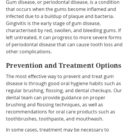
Gum disease, or periodontal disease, is a condition
that occurs when the gums become inflamed and
infected due to a buildup of plaque and bacteria.
Gingivitis is the early stage of gum disease,
characterised by red, swollen, and bleeding gums. If
left untreated, it can progress to more severe forms
of periodontal disease that can cause tooth loss and
other complications.
Prevention and Treatment Options
The most effective way to prevent and treat gum
disease is through good oral hygiene habits such as
regular brushing, flossing, and dental checkups. Our
dental team can provide guidance on proper
brushing and flossing techniques, as well as
recommendations for oral care products such as
toothbrushes, toothpaste, and mouthwash.
In some cases, treatment may be necessary to