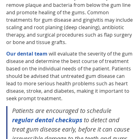
remove plaque and bacteria from below the gum line
and promote healing of the gums. Common
treatments for gum disease and gingivitis may include
scaling and root planing (deep cleaning), antibiotic
therapy, and surgical procedures such as flap surgery
or bone and tissue grafts.
Our dental team
will evaluate the severity of the gum
disease and determine the best course of treatment
based on the individual needs of the patient. Patients
should be advised that untreated gum disease can
lead to more serious health problems such as heart
disease, stroke, and diabetes, making it important to
seek prompt treatment.
Patients are encouraged to schedule
regular dental checkups
to detect and
treat gum disease early, before it can cause
irreversible damage to the teeth and gums.