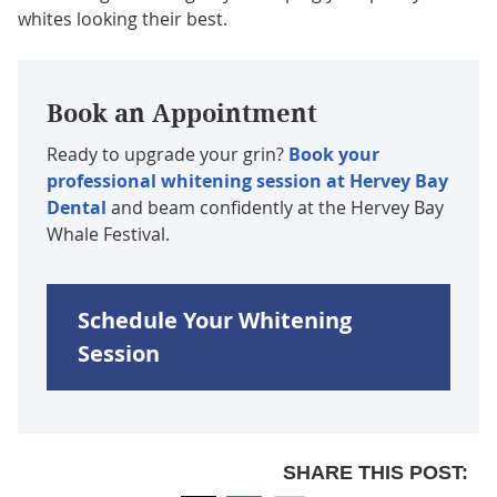
whites looking their best.
Book an Appointment
Ready to upgrade your grin?
Book your
professional whitening session at Hervey Bay
Dental
and beam confidently at the Hervey Bay
Whale Festival.
Schedule Your Whitening
Session
SHARE THIS POST: