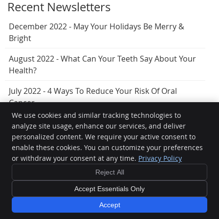
Recent Newsletters
December 2022 - May Your Holidays Be Merry &
Bright
August 2022 - What Can Your Teeth Say About Your
Health?
July 2022 - 4 Ways To Reduce Your Risk Of Oral
Cancer
We use cookies and similar tracking technologies to
analyze site usage, enhance our services, and deliver
personalized content. We require your active consent to
Hervey Bay Dental
enable these cookies. You can customize your preferences
7/404 Esplanade
or withdraw your consent at any time.
Privacy Policy
Torquay
,
QLD
4655
Phone:
(07) 4125 5099
Reject All
Copyright
Legal
Privacy
Cookies
Accessibility
Terms of Service
Accept Essentials Only
Sitemap
Accept
Smile Marketing