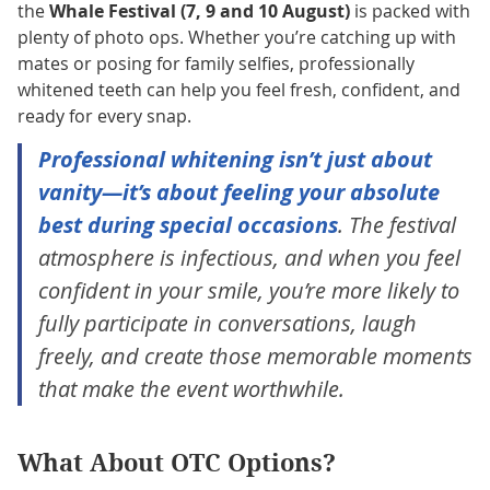
the
Whale Festival (7, 9 and 10 August)
is packed with
plenty of photo ops. Whether you’re catching up with
mates or posing for family selfies, professionally
whitened teeth can help you feel fresh, confident, and
ready for every snap.
Professional whitening isn’t just about
vanity—it’s about feeling your absolute
best during special occasions
. The festival
atmosphere is infectious, and when you feel
confident in your smile, you’re more likely to
fully participate in conversations, laugh
freely, and create those memorable moments
that make the event worthwhile.
What About OTC Options?