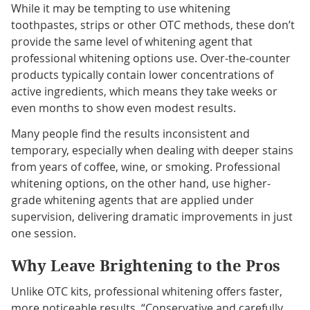
While it may be tempting to use whitening
toothpastes, strips or other OTC methods, these don’t
provide the same level of whitening agent that
professional whitening options use. Over-the-counter
products typically contain lower concentrations of
active ingredients, which means they take weeks or
even months to show even modest results.
Many people find the results inconsistent and
temporary, especially when dealing with deeper stains
from years of coffee, wine, or smoking. Professional
whitening options, on the other hand, use higher-
grade whitening agents that are applied under
supervision, delivering dramatic improvements in just
one session.
Why Leave Brightening to the Pros
Unlike OTC kits, professional whitening offers faster,
more noticeable results. “Conservative and carefully