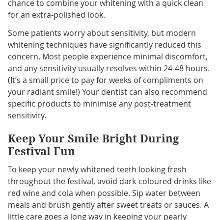
chance to combine your whitening with a quick clean
for an extra-polished look.
Some patients worry about sensitivity, but modern
whitening techniques have significantly reduced this
concern. Most people experience minimal discomfort,
and any sensitivity usually resolves within 24-48 hours.
(It’s a small price to pay for weeks of compliments on
your radiant smile!) Your dentist can also recommend
specific products to minimise any post-treatment
sensitivity.
Keep Your Smile Bright During
Festival Fun
To keep your newly whitened teeth looking fresh
throughout the festival, avoid dark-coloured drinks like
red wine and cola when possible. Sip water between
meals and brush gently after sweet treats or sauces. A
little care goes a long way in keeping your pearly