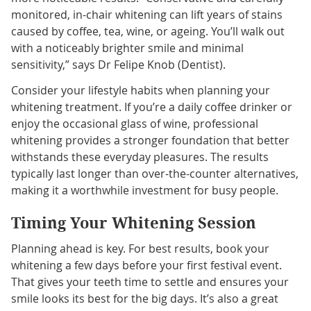
monitored, in-chair whitening can lift years of stains
caused by coffee, tea, wine, or ageing. You’ll walk out
with a noticeably brighter smile and minimal
sensitivity,” says Dr Felipe Knob (Dentist).
Consider your lifestyle habits when planning your
whitening treatment. If you’re a daily coffee drinker or
enjoy the occasional glass of wine, professional
whitening provides a stronger foundation that better
withstands these everyday pleasures. The results
typically last longer than over-the-counter alternatives,
making it a worthwhile investment for busy people.
Timing Your Whitening Session
Planning ahead is key. For best results, book your
whitening a few days before your first festival event.
That gives your teeth time to settle and ensures your
smile looks its best for the big days. It’s also a great