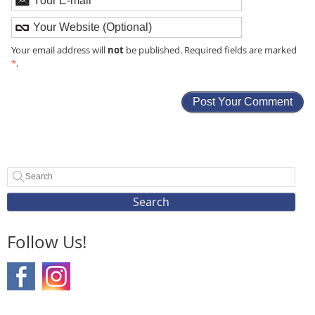
not
Your email address will
be published. Required fields are marked
*
.
Search
Follow Us!