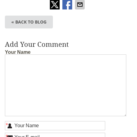
« BACK TO BLOG
Add Your Comment
Your Name
*
*