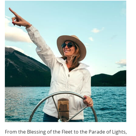
From the Blessing of the Fleet to the Parade of Lights,