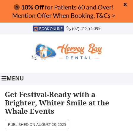
(07) 4125 5099
BOOK ONLINE
MENU
Get Festival-Ready with a
Brighter, Whiter Smile at the
Whale Events
PUBLISHED ON
AUGUST 28, 2025