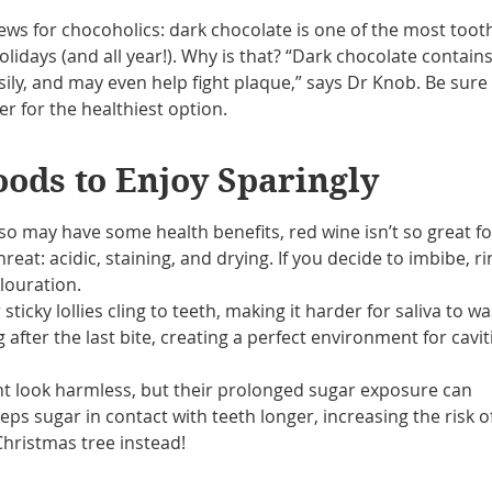
 for chocoholics: dark chocolate is one of the most toot
holidays (and all year!). Why is that? “Dark chocolate contain
sily, and may even help fight plaque,” says Dr Knob. Be sure
r for the healthiest option.
oods to Enjoy Sparingly
lso may have some health benefits, red wine isn’t so great fo
hreat: acidic, staining, and drying. If you decide to imbibe, r
louration.
sticky lollies cling to teeth, making it harder for saliva to w
after the last bite, creating a perfect environment for cavit
ht look harmless, but their prolonged sugar exposure can
s sugar in contact with teeth longer, increasing the risk o
hristmas tree instead!