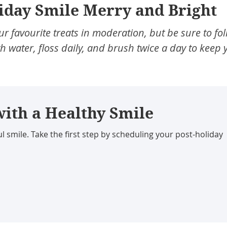
iday Smile Merry and Bright
r favourite treats in moderation, but be sure to fo
h water, floss daily, and brush twice a day to keep 
with a Healthy Smile
l smile. Take the first step by scheduling your post-holiday