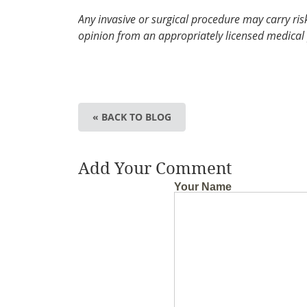
Any invasive or surgical procedure may carry ri
opinion from an appropriately licensed medical 
« BACK TO BLOG
Add Your Comment
Your Name