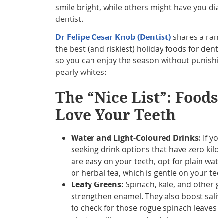
smile bright, while others might have you dia
dentist.
Dr Felipe Cesar Knob (Dentist)
shares a rank
the best (and riskiest) holiday foods for dent
so you can enjoy the season without punish
pearly whites:
The “Nice List”: Food
Love Your Teeth
Water and Light-Coloured Drinks:
If y
seeking drink options that have zero kil
are easy on your teeth, opt for plain wa
or herbal tea, which is gentle on your te
Leafy Greens:
Spinach, kale, and other 
strengthen enamel. They also boost sali
to check for those rogue spinach leave