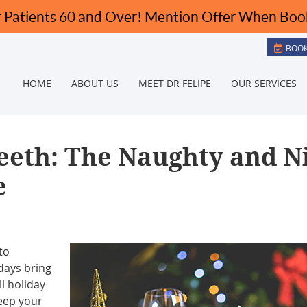
BOOK
HOME
ABOUT US
MEET DR FELIPE
OUR SERVICES
eeth: The Naughty and N
e
to
idays bring
ll holiday
eep your