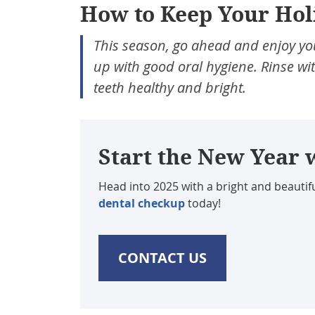
How to Keep Your Hol
This season, go ahead and enjoy you
up with good oral hygiene. Rinse wit
teeth healthy and bright.
Start the New Year 
Head into 2025 with a bright and beautifu
dental checkup
today!
CONTACT US