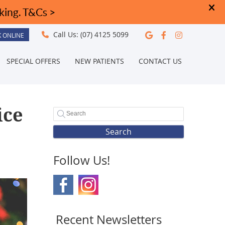
Google Social
Facebook S
Instagra
Call Us:
(07) 4125 5099
 ONLINE
SPECIAL OFFERS
NEW PATIENTS
CONTACT US
ice
Search
Follow Us!
Recent Newsletters