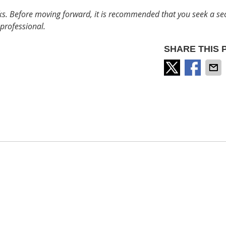
sks. Before moving forward, it is recommended that you seek a s
professional.
SHARE THIS 