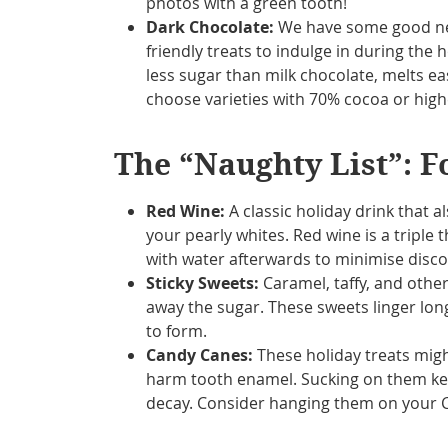
photos with a green tooth!
Dark Chocolate:
We have some good news
friendly treats to indulge in during the 
less sugar than milk chocolate, melts ea
choose varieties with 70% cocoa or highe
The “Naughty List”: F
Red Wine:
A classic holiday drink that a
your pearly whites. Red wine is a triple t
with water afterwards to minimise disco
Sticky Sweets:
Caramel, taffy, and other 
away the sugar. These sweets linger long 
to form.
Candy Canes:
These holiday treats mig
harm tooth enamel. Sucking on them keep
decay. Consider hanging them on your C