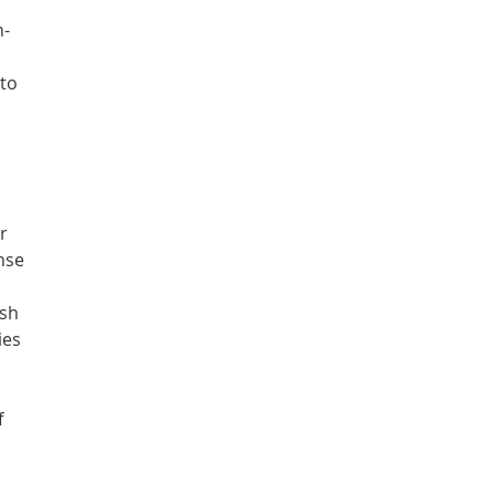
h-
s
 to
r
inse
ash
ies
f