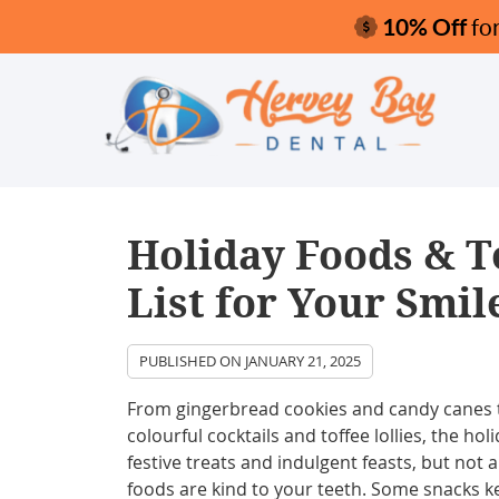
Holiday Foods & T
List for Your Smil
PUBLISHED ON
JANUARY 21, 2025
From gingerbread cookies and candy canes 
colourful cocktails and toffee lollies, the hol
festive treats and indulgent feasts, but not a
foods are kind to your teeth. Some snacks k