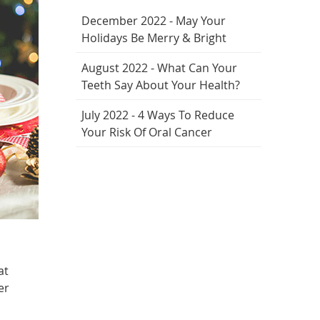
December 2022 - May Your
Holidays Be Merry & Bright
August 2022 - What Can Your
Teeth Say About Your Health?
July 2022 - 4 Ways To Reduce
Your Risk Of Oral Cancer
at
er