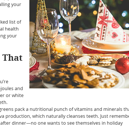
lling your
ed list of
al health
ing your
s That
ou’re
ojoules and
ter or white
eth.
greens pack a nutritional punch of vitamins and minerals th
va production, which naturally cleanses teeth. Just rememb
s after dinner—no one wants to see themselves in holiday