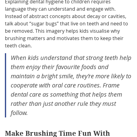
Explaining dental hygiene to children requires
language they can understand and engage with.
Instead of abstract concepts about decay or cavities,
talk about “sugar bugs” that live on teeth and need to
be removed. This imagery helps kids visualise why
brushing matters and motivates them to keep their
teeth clean.
When kids understand that strong teeth help
them enjoy their favourite foods and
maintain a bright smile, they’re more likely to
cooperate with oral care routines. Frame
dental care as something that helps them
rather than just another rule they must
follow.
Make Brushing Time Fun With