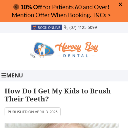
(07) 4125 5099
BOOK ONLINE
MENU
How Do I Get My Kids to Brush
Their Teeth?
PUBLISHED ON
APRIL 3, 2025