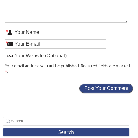
*
*
not
Your email address will
be published. Required fields are marked
*
.
Search