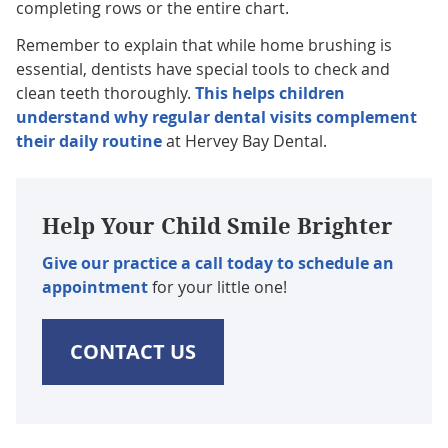
completing rows or the entire chart.
Remember to explain that while home brushing is
essential, dentists have special tools to check and
clean teeth thoroughly.
This helps children
understand why regular dental visits complement
their daily routine
at Hervey Bay Dental.
Help Your Child Smile Brighter
Give our practice a call today to schedule an
appointment
for your little one!
CONTACT US