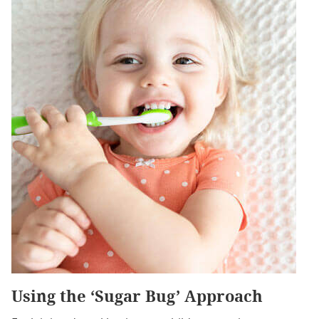
Using the ‘Sugar Bug’ Approach