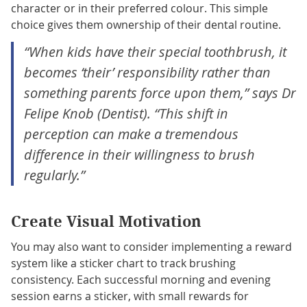
character or in their preferred colour. This simple
choice gives them ownership of their dental routine.
“When kids have their special toothbrush, it
becomes ‘their’ responsibility rather than
something parents force upon them,” says Dr
Felipe Knob (Dentist). “This shift in
perception can make a tremendous
difference in their willingness to brush
regularly.”
Create Visual Motivation
You may also want to consider implementing a reward
system like a sticker chart to track brushing
consistency. Each successful morning and evening
session earns a sticker, with small rewards for