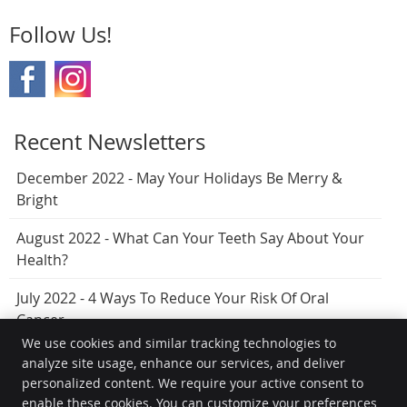
Follow Us!
Recent Newsletters
December 2022 - May Your Holidays Be Merry &
Bright
August 2022 - What Can Your Teeth Say About Your
Health?
July 2022 - 4 Ways To Reduce Your Risk Of Oral
Cancer
We use cookies and similar tracking technologies to
analyze site usage, enhance our services, and deliver
personalized content. We require your active consent to
Hervey Bay Dental
enable these cookies. You can customize your preferences