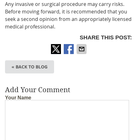
Any invasive or surgical procedure may carry risks.
Before moving forward, it is recommended that you
seek a second opinion from an appropriately licensed
medical professional.
SHARE THIS POST:
« BACK TO BLOG
Add Your Comment
Your Name