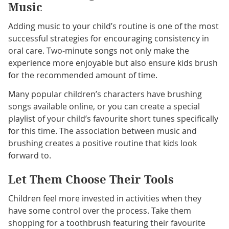
Music
Adding music to your child’s routine is one of the most
successful strategies for encouraging consistency in
oral care. Two-minute songs not only make the
experience more enjoyable but also ensure kids brush
for the recommended amount of time.
Many popular children’s characters have brushing
songs available online, or you can create a special
playlist of your child’s favourite short tunes specifically
for this time. The association between music and
brushing creates a positive routine that kids look
forward to.
Let Them Choose Their Tools
Children feel more invested in activities when they
have some control over the process. Take them
shopping for a toothbrush featuring their favourite