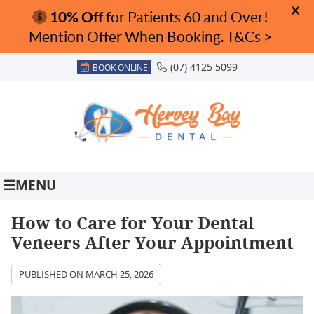
(07) 4125 5099
BOOK ONLINE
MENU
How to Care for Your Dental
Veneers After Your Appointment
PUBLISHED ON
MARCH 25, 2026