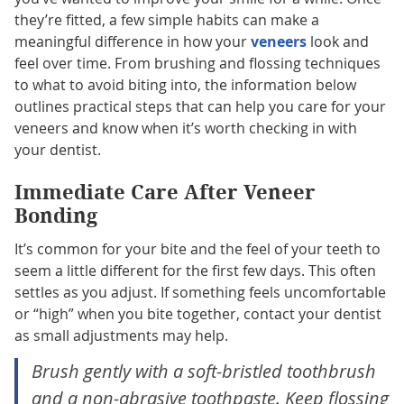
they’re fitted, a few simple habits can make a
meaningful difference in how your
veneers
look and
feel over time. From brushing and flossing techniques
to what to avoid biting into, the information below
outlines practical steps that can help you care for your
veneers and know when it’s worth checking in with
your dentist.
Immediate Care After Veneer
Bonding
It’s common for your bite and the feel of your teeth to
seem a little different for the first few days. This often
settles as you adjust. If something feels uncomfortable
or “high” when you bite together, contact your dentist
as small adjustments may help.
Brush gently with a soft-bristled toothbrush
and a non-abrasive toothpaste. Keep flossing