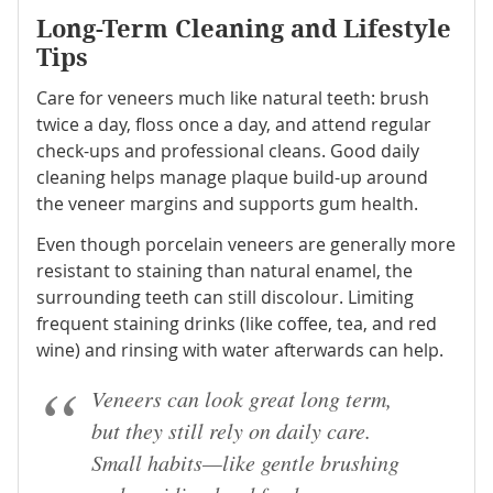
Long-Term Cleaning and Lifestyle
Tips
Care for veneers much like natural teeth: brush
twice a day, floss once a day, and attend regular
check-ups and professional cleans. Good daily
cleaning helps manage plaque build-up around
the veneer margins and supports gum health.
Even though porcelain veneers are generally more
resistant to staining than natural enamel, the
surrounding teeth can still discolour. Limiting
frequent staining drinks (like coffee, tea, and red
wine) and rinsing with water afterwards can help.
Veneers can look great long term,
but they still rely on daily care.
Small habits—like gentle brushing