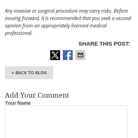
Any invasive or surgical procedure may carry risks. Before
moving forward, it is recommended that you seek a second
opinion from an appropriately licensed medical
professional.
SHARE THIS POST:
« BACK TO BLOG
Add Your Comment
Your Name