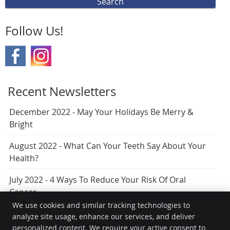
Search
Follow Us!
Recent Newsletters
December 2022 - May Your Holidays Be Merry &
Bright
August 2022 - What Can Your Teeth Say About Your
Health?
July 2022 - 4 Ways To Reduce Your Risk Of Oral
Cancer
We use cookies and similar tracking technologies to
analyze site usage, enhance our services, and deliver
personalized content. We require your active consent to