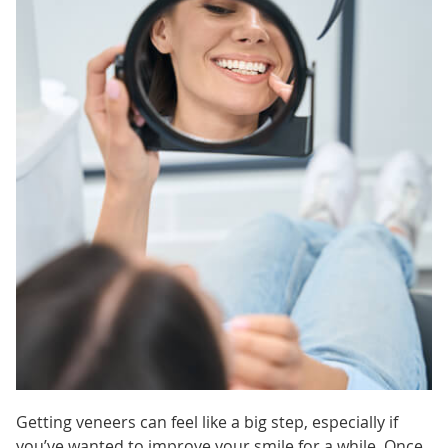
Getting veneers can feel like a big step, especially if
you’ve wanted to improve your smile for a while. Once