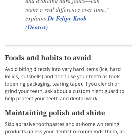
and avoiding hard foods—can
make a real difference over time,”
Dr Felipe Knob
explains
(Dentist)
.
Foods and habits to avoid
Avoid biting directly into very hard items (ice, hard
lollies, nutshells) and don’t use your teeth as tools
(opening packaging, tearing tape). If you clench or
grind your teeth, ask about a custom night guard to
help protect your teeth and dental work.
Maintaining polish and
shine
Skip abrasive toothpastes and at-home whitening
products unless your dentist recommends them, as