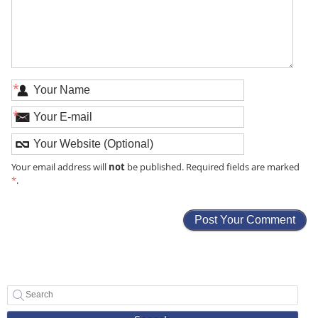
*
*
not
Your email address will
be published. Required fields are marked
*
.