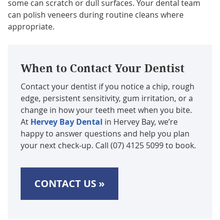
some can scratch or dull surfaces. Your dental team
can polish veneers during routine cleans where
appropriate.
When to Contact Your Dentist
Contact your dentist if you notice a chip, rough
edge, persistent sensitivity, gum irritation, or a
change in how your teeth meet when you bite.
At
Hervey Bay Dental
in Hervey Bay, we’re
happy to answer questions and help you plan
your next check-up. Call (07) 4125 5099 to book.
CONTACT US »