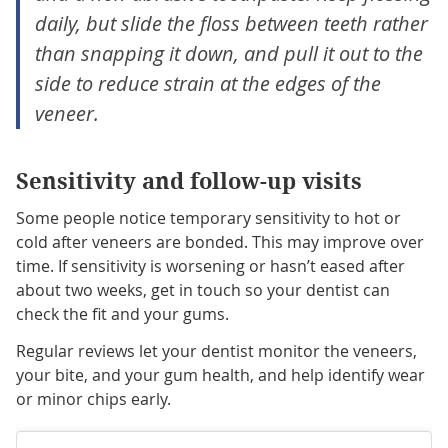
daily, but slide the floss between teeth rather
than snapping it down, and pull it out to the
side to reduce strain at the edges of the
veneer.
Sensitivity and follow-up visits
Some people notice temporary sensitivity to hot or
cold after veneers are bonded. This may improve over
time. If sensitivity is worsening or hasn’t eased after
about two weeks, get in touch so your dentist can
check the fit and your gums.
Regular reviews let your dentist monitor the veneers,
your bite, and your gum health, and help identify wear
or minor chips early.