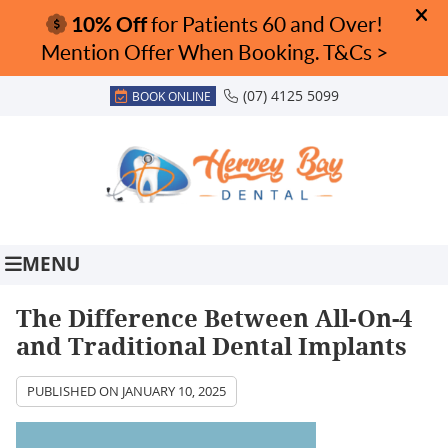
(07) 4125 5099
BOOK ONLINE
MENU
The Difference Between All-On-4
and Traditional Dental Implants
PUBLISHED ON
JANUARY 10, 2025