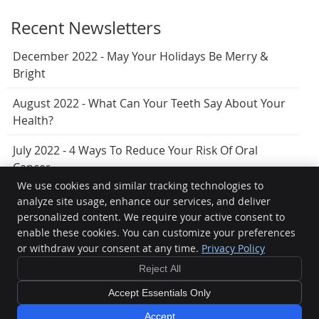
Recent Newsletters
December 2022 - May Your Holidays Be Merry &
Bright
August 2022 - What Can Your Teeth Say About Your
Health?
July 2022 - 4 Ways To Reduce Your Risk Of Oral
Cancer
We use cookies and similar tracking technologies to
analyze site usage, enhance our services, and deliver
personalized content. We require your active consent to
Hervey Bay Dental
enable these cookies. You can customize your preferences
7/404 Esplanade
or withdraw your consent at any time.
Privacy Policy
Torquay
,
QLD
4655
Phone:
(07) 4125 5099
Reject All
Copyright
Legal
Privacy
Cookies
Accessibility
Terms of Service
Accept Essentials Only
Sitemap
Accept