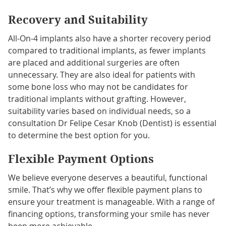
Recovery and Suitability
All-On-4 implants also have a shorter recovery period
compared to traditional implants, as fewer implants
are placed and additional surgeries are often
unnecessary. They are also ideal for patients with
some bone loss who may not be candidates for
traditional implants without grafting. However,
suitability varies based on individual needs, so a
consultation Dr Felipe Cesar Knob (Dentist) is essential
to determine the best option for you.
Flexible Payment Options
We believe everyone deserves a beautiful, functional
smile. That’s why we offer flexible payment plans to
ensure your treatment is manageable. With a range of
financing options, transforming your smile has never
been more achievable.