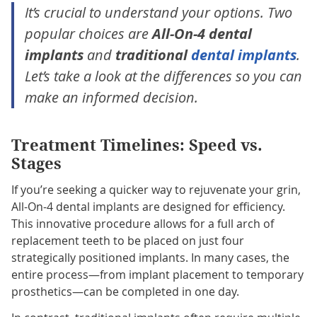
It’s crucial to understand your options. Two
popular choices are
All-On-4 dental
implants
and
traditional
dental implants
.
Let’s take a look at the differences so you can
make an informed decision.
Treatment Timelines: Speed vs.
Stages
If you’re seeking a quicker way to rejuvenate your grin,
All-On-4 dental implants are designed for efficiency.
This innovative procedure allows for a full arch of
replacement teeth to be placed on just four
strategically positioned implants. In many cases, the
entire process—from implant placement to temporary
prosthetics—can be completed in one day.