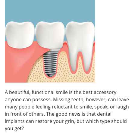
A beautiful, functional smile is the best accessory
anyone can possess. Missing teeth, however, can leave
many people feeling reluctant to smile, speak, or laugh
in front of others. The good news is that dental
implants can restore your grin, but which type should
you get?