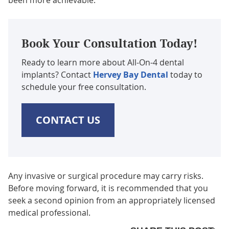
Book Your Consultation Today!
Ready to learn more about All-On-4 dental
implants? Contact
Hervey Bay Dental
today to
schedule your free consultation.
CONTACT US
Any invasive or surgical procedure may carry risks.
Before moving forward, it is recommended that you
seek a second opinion from an appropriately licensed
medical professional.