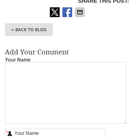
SHARE THIS POST:
« BACK TO BLOG
Add Your Comment
Your Name
*