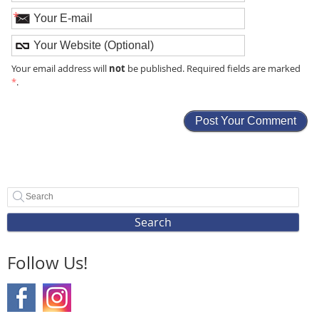
*
not
Your email address will
be published. Required fields are marked
*
.
Search
Follow Us!