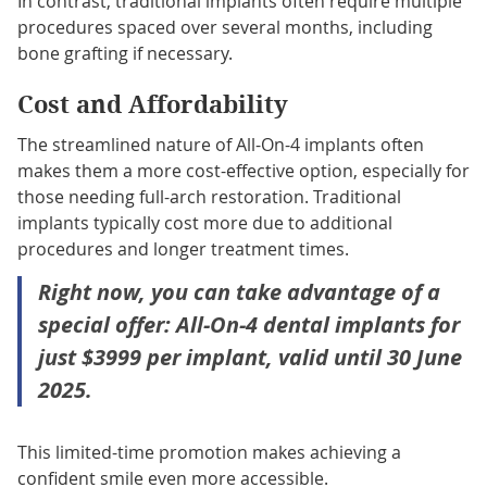
In contrast, traditional implants often require multiple
procedures spaced over several months, including
bone grafting if necessary.
Cost and Affordability
The streamlined nature of All-On-4 implants often
makes them a more cost-effective option, especially for
those needing full-arch restoration. Traditional
implants typically cost more due to additional
procedures and longer treatment times.
Right now, you can take advantage of a
special offer: All-On-4 dental implants for
just $3999 per implant, valid until 30 June
2025.
This limited-time promotion makes achieving a
confident smile even more accessible.