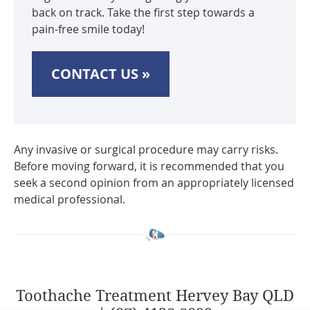
back on track. Take the first step towards a
pain-free smile today!
CONTACT US »
Any invasive or surgical procedure may carry risks.
Before moving forward, it is recommended that you
seek a second opinion from an appropriately licensed
medical professional.
Toothache Treatment Hervey Bay QLD