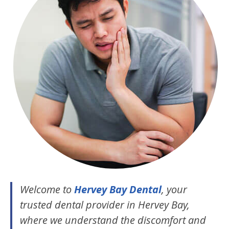
Welcome to
Hervey Bay Dental
, your
trusted dental provider in Hervey Bay,
where we understand the discomfort and