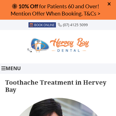
(07) 4125 5099
BOOK ONLINE
MENU
Toothache Treatment in Hervey
Bay