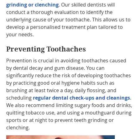
grinding or clenching
. Our skilled dentists will
conduct a thorough evaluation to identify the
underlying cause of your toothache. This allows us to
develop a personalised treatment plan tailored to
your needs.
Preventing Toothaches
Prevention is crucial in avoiding toothaches caused
by dental decay and gum disease. You can
significantly reduce the risk of developing toothaches
by practicing good oral hygiene habits such as
brushing at least twice a day, daily flossing, and
scheduling
regular dental check-ups and cleanings
.
We also recommend limiting sugary foods and drinks,
quitting tobacco use, and using a mouthguard during
sports or at night to prevent teeth grinding or
clenching.