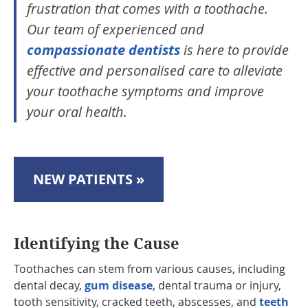
frustration that comes with a toothache.
Our team of experienced and
compassionate dentists
is here to provide
effective and personalised care to alleviate
your toothache symptoms and improve
your oral health.
NEW PATIENTS »
Identifying the Cause
Toothaches can stem from various causes, including
dental decay,
gum disease
, dental trauma or injury,
tooth sensitivity, cracked teeth, abscesses, and
teeth