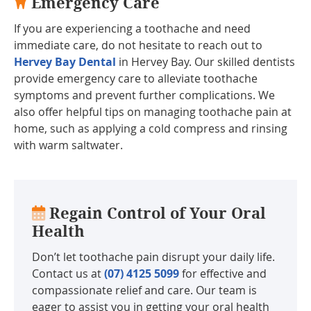
Emergency Care
If you are experiencing a toothache and need
immediate care, do not hesitate to reach out to
Hervey Bay Dental
in Hervey Bay. Our skilled dentists
provide emergency care to alleviate toothache
symptoms and prevent further complications. We
also offer helpful tips on managing toothache pain at
home, such as applying a cold compress and rinsing
with warm saltwater.
Regain Control of Your Oral
Health
Don’t let toothache pain disrupt your daily life.
Contact us at
(07) 4125 5099
for effective and
compassionate relief and care. Our team is
eager to assist you in getting your oral health