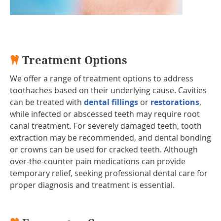
Treatment Options
We offer a range of treatment options to address
toothaches based on their underlying cause. Cavities
can be treated with
dental fillings
or
restorations
,
while infected or abscessed teeth may require root
canal treatment. For severely damaged teeth, tooth
extraction may be recommended, and dental bonding
or crowns can be used for cracked teeth. Although
over-the-counter pain medications can provide
temporary relief, seeking professional dental care for
proper diagnosis and treatment is essential.