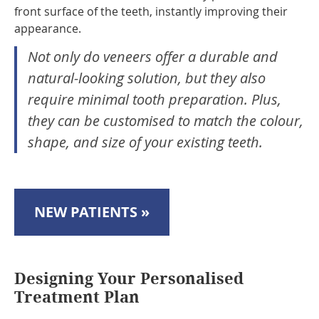
front surface of the teeth, instantly improving their
appearance.
Not only do veneers offer a durable and
natural-looking solution, but they also
require minimal tooth preparation. Plus,
they can be customised to match the colour,
shape, and size of your existing teeth.
NEW PATIENTS »
Designing Your Personalised
Treatment Plan