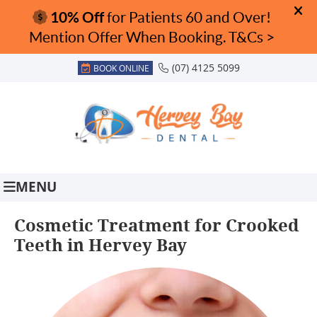
(07) 4125 5099
BOOK ONLINE
MENU
Cosmetic Treatment for Crooked
Teeth in Hervey Bay