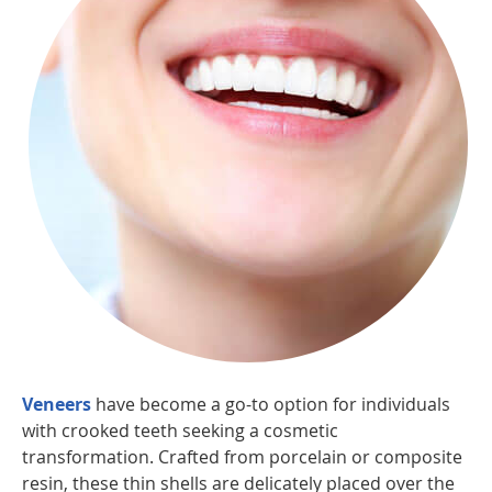
Veneers
have become a go-to option for individuals
with crooked teeth seeking a cosmetic
transformation. Crafted from porcelain or composite
resin, these thin shells are delicately placed over the