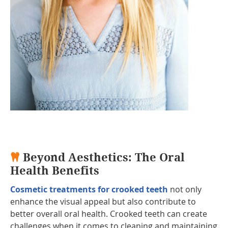
Beyond Aesthetics: The Oral
Health Benefits
Cosmetic treatments for crooked teeth
not only
enhance the visual appeal but also contribute to
better overall oral health. Crooked teeth can create
challenges when it comes to cleaning and maintaining