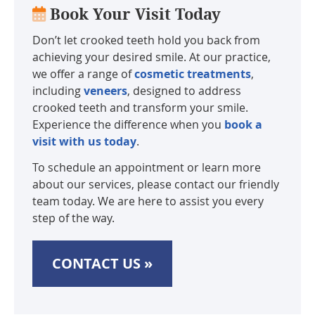
Book Your Visit Today
Don’t let crooked teeth hold you back from
achieving your desired smile. At our practice,
we offer a range of
cosmetic treatments
,
including
veneers
, designed to address
crooked teeth and transform your smile.
Experience the difference when you
book a
visit with us today
.
To schedule an appointment or learn more
about our services, please contact our friendly
team today. We are here to assist you every
step of the way.
CONTACT US »