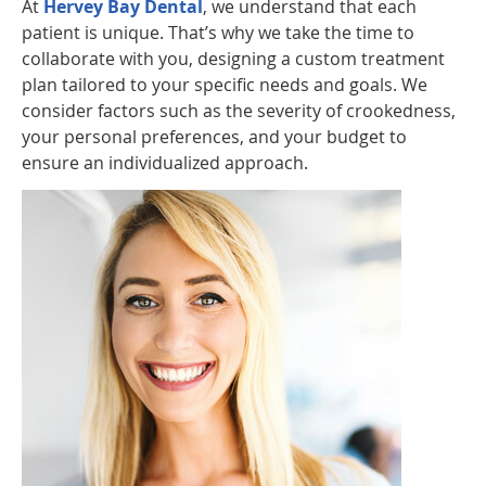
At
Hervey Bay Dental
, we understand that each
patient is unique. That’s why we take the time to
collaborate with you, designing a custom treatment
plan tailored to your specific needs and goals. We
consider factors such as the severity of crookedness,
your personal preferences, and your budget to
ensure an individualized approach.