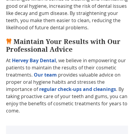
good oral hygiene, increasing the risk of dental issues
like decay and gum disease. By straightening your
teeth, you make them easier to clean, reducing the
likelihood of future dental problems.
Maintain Your Results with Our
Professional Advice
At
Hervey Bay Dental
, we believe in empowering our
patients to maintain the results of their cosmetic
treatments.
Our team
provides valuable advice on
proper oral hygiene habits and stresses the
importance of
regular check-ups and cleanings
. By
taking proactive care of your teeth and gums, you can
enjoy the benefits of cosmetic treatments for years to
come.