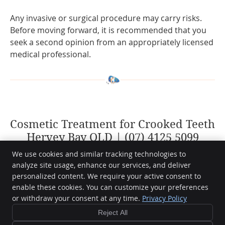
Any invasive or surgical procedure may carry risks.
Before moving forward, it is recommended that you
seek a second opinion from an appropriately licensed
medical professional.
Cosmetic Treatment for Crooked Teeth
Hervey Bay QLD | (07) 4125 5099
We use cookies and similar tracking technologies to
analyze site usage, enhance our services, and deliver
personalized content. We require your active consent to
Hervey Bay Dental
enable these cookies. You can customize your preferences
7/404 Esplanade
or withdraw your consent at any time.
Privacy Policy
Torquay
,
QLD
4655
Phone:
(07) 4125 5099
Reject All
Copyright
Legal
Privacy
Cookies
Accessibility
Terms of Service